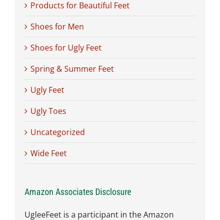
Products for Beautiful Feet
Shoes for Men
Shoes for Ugly Feet
Spring & Summer Feet
Ugly Feet
Ugly Toes
Uncategorized
Wide Feet
Amazon Associates Disclosure
UgleeFeet is a participant in the Amazon