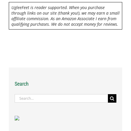
UgleeFeet is reader supported. When you purchase
through links on our site (thank you!), we may earn a small
affiliate commission. As an Amazon Associate I earn from
qualifying purchases. We do not accept money for reviews.
Search
Search
for: