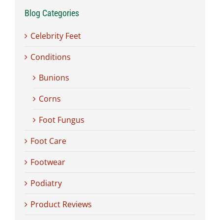
Blog Categories
Celebrity Feet
Conditions
Bunions
Corns
Foot Fungus
Foot Care
Footwear
Podiatry
Product Reviews