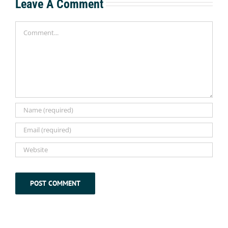
Leave A Comment
Comment