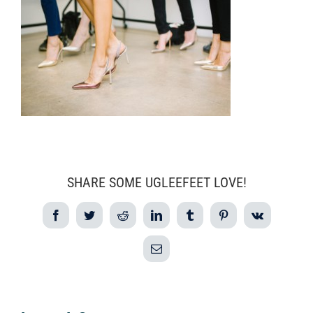
SHARE SOME UGLEEFEET LOVE!
Facebook
Twitter
Reddit
LinkedIn
Tumblr
Pinterest
Vk
Email