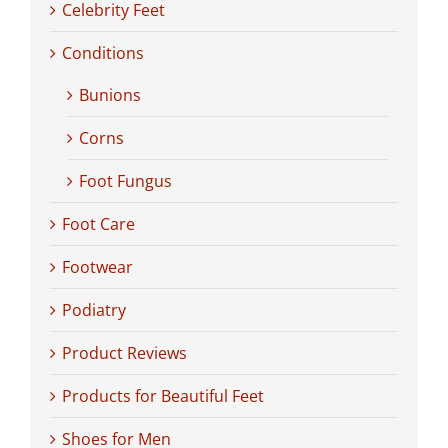
Celebrity Feet
Conditions
Bunions
Corns
Foot Fungus
Foot Care
Footwear
Podiatry
Product Reviews
Products for Beautiful Feet
Shoes for Men