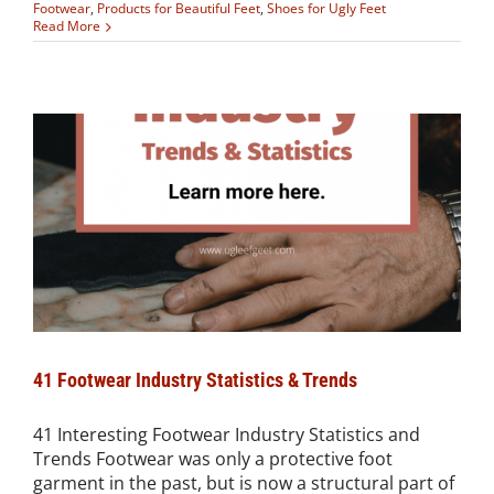
Footwear
,
Products for Beautiful Feet
,
Shoes for Ugly Feet
Read More
41 Footwear Industry Statistics & Trends
41 Interesting Footwear Industry Statistics and
Trends Footwear was only a protective foot
garment in the past, but is now a structural part of