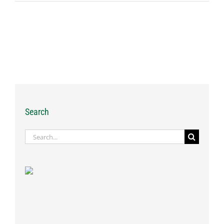
Search
Search
for: