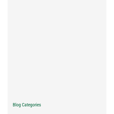
Blog Categories