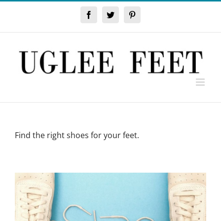
Skip
to
Facebook
Twitter
Pinterest
content
Find the right shoes for your feet.