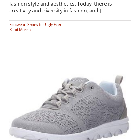
fashion style and aesthetics. Today, there is
creativity and diversity in fashion, and [...]
Footwear
,
Shoes for Ugly Feet
Read More