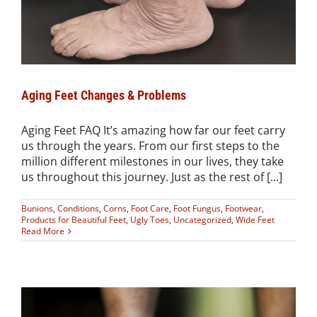
Aging Feet Changes & Problems
Aging Feet FAQ It’s amazing how far our feet carry
us through the years. From our first steps to the
million different milestones in our lives, they take
us throughout this journey. Just as the rest of [...]
Bunions
,
Conditions
,
Corns
,
Foot Care
,
Foot Fungus
,
Footwear
,
Products for Beautiful Feet
,
Ugly Toes
,
Uncategorized
,
Wide Feet
Read More