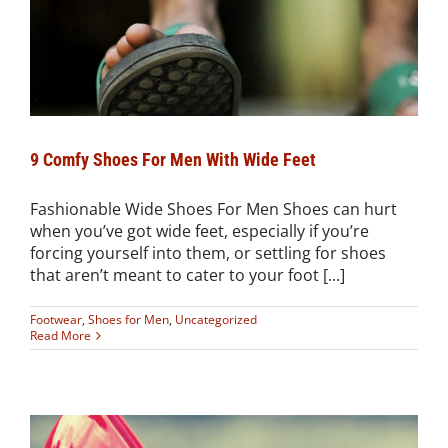
9 Comfy Shoes For Men With Wide Feet
Fashionable Wide Shoes For Men Shoes can hurt
when you’ve got wide feet, especially if you’re
forcing yourself into them, or settling for shoes
that aren’t meant to cater to your foot [...]
Footwear
,
Shoes for Men
,
Uncategorized
Read More