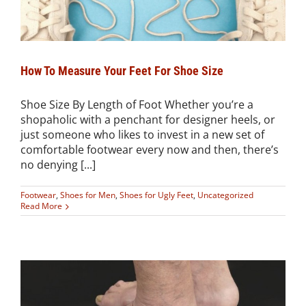
How To Measure Your Feet For Shoe Size
Shoe Size By Length of Foot Whether you’re a
shopaholic with a penchant for designer heels, or
just someone who likes to invest in a new set of
comfortable footwear every now and then, there’s
no denying [...]
Footwear
,
Shoes for Men
,
Shoes for Ugly Feet
,
Uncategorized
Read More