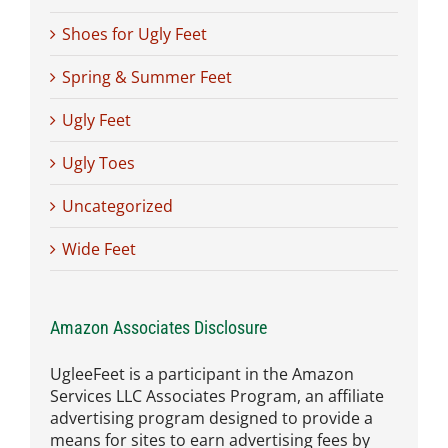
Shoes for Ugly Feet
Spring & Summer Feet
Ugly Feet
Ugly Toes
Uncategorized
Wide Feet
Amazon Associates Disclosure
UgleeFeet is a participant in the Amazon
Services LLC Associates Program, an affiliate
advertising program designed to provide a
means for sites to earn advertising fees by