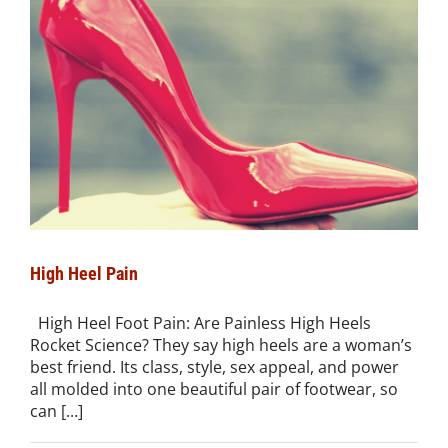
High Heel Pain
High Heel Foot Pain: Are Painless High Heels
Rocket Science? They say high heels are a woman’s
best friend. Its class, style, sex appeal, and power
all molded into one beautiful pair of footwear, so
can [...]