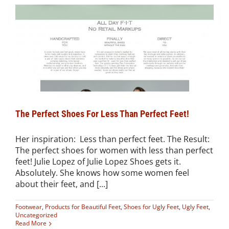
The Perfect Shoes For Less Than Perfect Feet!
Her inspiration: Less than perfect feet. The Result:
The perfect shoes for women with less than perfect
feet! Julie Lopez of Julie Lopez Shoes gets it.
Absolutely. She knows how some women feel
about their feet, and [...]
Footwear
,
Products for Beautiful Feet
,
Shoes for Ugly Feet
,
Ugly Feet
,
Uncategorized
Read More