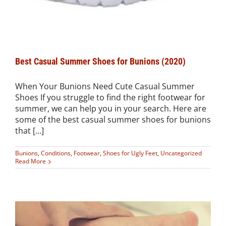
Best Casual Summer Shoes for Bunions (2020)
When Your Bunions Need Cute Casual Summer
Shoes If you struggle to find the right footwear for
summer, we can help you in your search. Here are
some of the best casual summer shoes for bunions
that [...]
Bunions
,
Conditions
,
Footwear
,
Shoes for Ugly Feet
,
Uncategorized
Read More