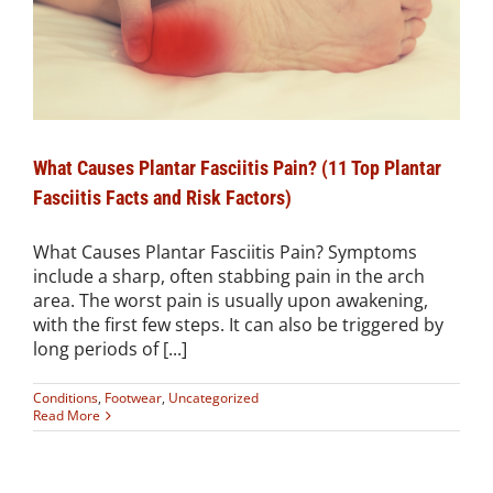
What Causes Plantar Fasciitis Pain? (11 Top Plantar
Fasciitis Facts and Risk Factors)
What Causes Plantar Fasciitis Pain? Symptoms
include a sharp, often stabbing pain in the arch
area. The worst pain is usually upon awakening,
with the first few steps. It can also be triggered by
long periods of [...]
Conditions
,
Footwear
,
Uncategorized
Read More