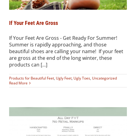
If Your Feet Are Gross
If Your Feet Are Gross - Get Ready For Summer!
Summer is rapidly approaching, and those
beautiful shoes are calling your name! If your feet
are gross at the end of the long winter, these
products can [...]
Products for Beautiful Feet
,
Ugly Feet
,
Ugly Toes
,
Uncategorized
Read More