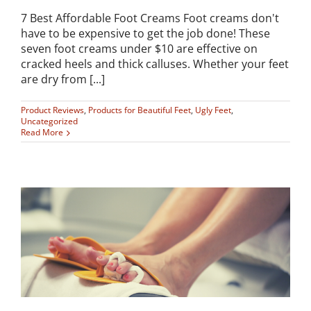
7 Best Affordable Foot Creams Foot creams don't
have to be expensive to get the job done! These
seven foot creams under $10 are effective on
cracked heels and thick calluses. Whether your feet
are dry from [...]
Product Reviews
,
Products for Beautiful Feet
,
Ugly Feet
,
Uncategorized
Read More
o