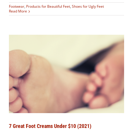
Footwear
,
Products for Beautiful Feet
,
Shoes for Ugly Feet
Read More
7 Great Foot Creams Under $10 (2021)