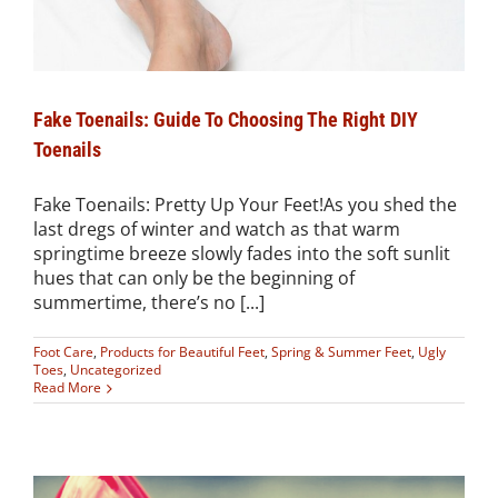
Fake Toenails: Guide To Choosing The Right DIY
Toenails
Fake Toenails: Pretty Up Your Feet!As you shed the
last dregs of winter and watch as that warm
springtime breeze slowly fades into the soft sunlit
hues that can only be the beginning of
summertime, there’s no [...]
Foot Care
,
Products for Beautiful Feet
,
Spring & Summer Feet
,
Ugly
Toes
,
Uncategorized
Read More