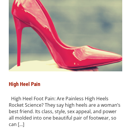
High Heel Pain
High Heel Foot Pain: Are Painless High Heels
Rocket Science? They say high heels are a woman’s
best friend. Its class, style, sex appeal, and power
all molded into one beautiful pair of footwear, so
can [...]