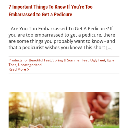
7 Important Things To Know If You’re Too
Embarrassed to Get a Pedicure
. Are You Too Embarrassed To Get A Pedicure? If
you are too embarrassed to get a pedicure, there
are some things you probably want to know - and
that a pedicurist wishes you knew! This short [...]
Products for Beautiful Feet
,
Spring & Summer Feet
,
Ugly Feet
,
Ugly
Toes
,
Uncategorized
Read More