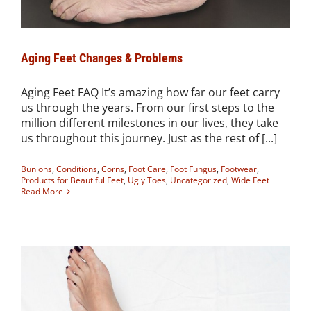
Aging Feet Changes & Problems
Aging Feet FAQ It’s amazing how far our feet carry
us through the years. From our first steps to the
million different milestones in our lives, they take
us throughout this journey. Just as the rest of [...]
Bunions
,
Conditions
,
Corns
,
Foot Care
,
Foot Fungus
,
Footwear
,
Products for Beautiful Feet
,
Ugly Toes
,
Uncategorized
,
Wide Feet
Read More