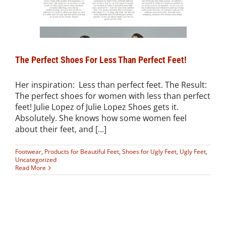
The Perfect Shoes For Less Than Perfect Feet!
Her inspiration: Less than perfect feet. The Result:
The perfect shoes for women with less than perfect
feet! Julie Lopez of Julie Lopez Shoes gets it.
Absolutely. She knows how some women feel
about their feet, and [...]
Footwear
,
Products for Beautiful Feet
,
Shoes for Ugly Feet
,
Ugly Feet
,
Uncategorized
Read More