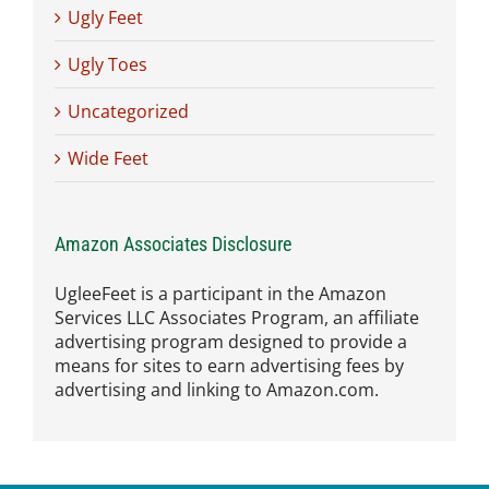
Ugly Feet
Ugly Toes
Uncategorized
Wide Feet
Amazon Associates Disclosure
UgleeFeet is a participant in the Amazon
Services LLC Associates Program, an affiliate
advertising program designed to provide a
means for sites to earn advertising fees by
advertising and linking to Amazon.com.