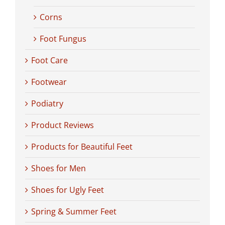
Corns
Foot Fungus
Foot Care
Footwear
Podiatry
Product Reviews
Products for Beautiful Feet
Shoes for Men
Shoes for Ugly Feet
Spring & Summer Feet