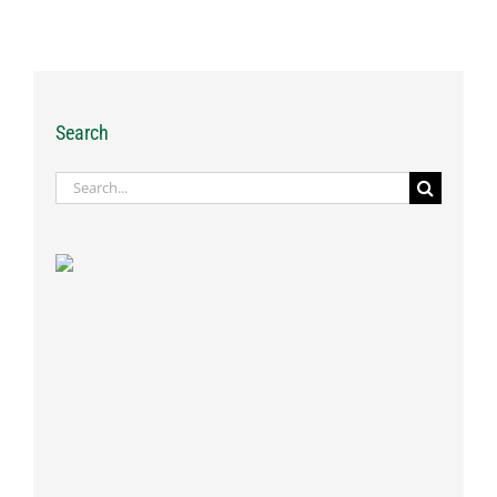
Search
Search
for: