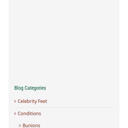
Blog Categories
Celebrity Feet
Conditions
Bunions