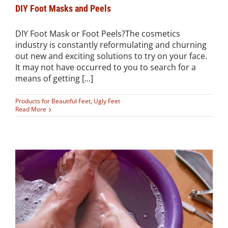
DIY Foot Masks and Peels
DIY Foot Mask or Foot Peels?The cosmetics
industry is constantly reformulating and churning
out new and exciting solutions to try on your face.
It may not have occurred to you to search for a
means of getting [...]
Products for Beautiful Feet
,
Ugly Feet
Read More