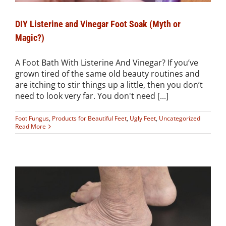
DIY Listerine and Vinegar Foot Soak (Myth or
Magic?)
A Foot Bath With Listerine And Vinegar? If you’ve
grown tired of the same old beauty routines and
are itching to stir things up a little, then you don’t
need to look very far. You don't need [...]
Foot Fungus
,
Products for Beautiful Feet
,
Ugly Feet
,
Uncategorized
Read More