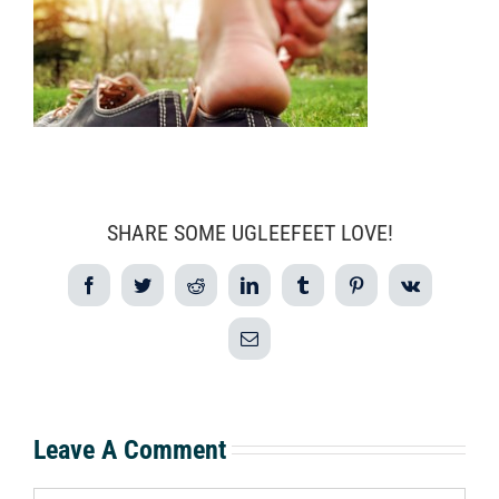
SHARE SOME UGLEEFEET LOVE!
Facebook
Twitter
Reddit
LinkedIn
Tumblr
Pinterest
Vk
Email
Leave A Comment
Comment