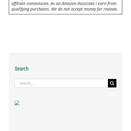
affiliate commission. As an Amazon Associate I earn from
qualifying purchases. We do not accept money for reviews.
Search
Search
for: