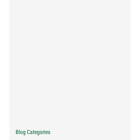
Blog Categories