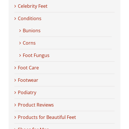
Celebrity Feet
Conditions
Bunions
Corns
Foot Fungus
Foot Care
Footwear
Podiatry
Product Reviews
Products for Beautiful Feet