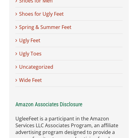
Shoes for Men
Shoes for Ugly Feet
Spring & Summer Feet
Ugly Feet
Ugly Toes
Uncategorized
Wide Feet
Amazon Associates Disclosure
UgleeFeet is a participant in the Amazon
Services LLC Associates Program, an affiliate
advertising program designed to provide a