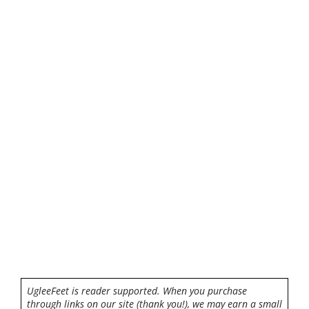
UgleeFeet is reader supported. When you purchase
through links on our site (thank you!), we may earn a small