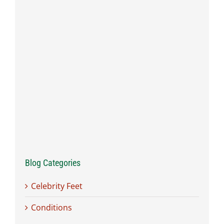
Blog Categories
Celebrity Feet
Conditions