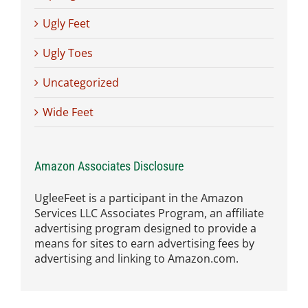
Ugly Feet
Ugly Toes
Uncategorized
Wide Feet
Amazon Associates Disclosure
UgleeFeet is a participant in the Amazon
Services LLC Associates Program, an affiliate
advertising program designed to provide a
means for sites to earn advertising fees by
advertising and linking to Amazon.com.