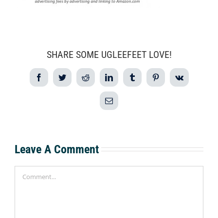
SHARE SOME UGLEEFEET LOVE!
Facebook
Twitter
Reddit
LinkedIn
Tumblr
Pinterest
Vk
Email
Leave A Comment
Comment