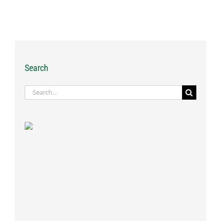
Search
Search
for: