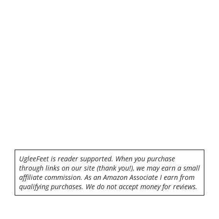
UgleeFeet is reader supported. When you purchase
through links on our site (thank you!), we may earn a small
affiliate commission. As an Amazon Associate I earn from
qualifying purchases. We do not accept money for reviews.