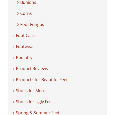
Bunions
Corns
Foot Fungus
Foot Care
Footwear
Podiatry
Product Reviews
Products for Beautiful Feet
Shoes for Men
Shoes for Ugly Feet
Spring & Summer Feet