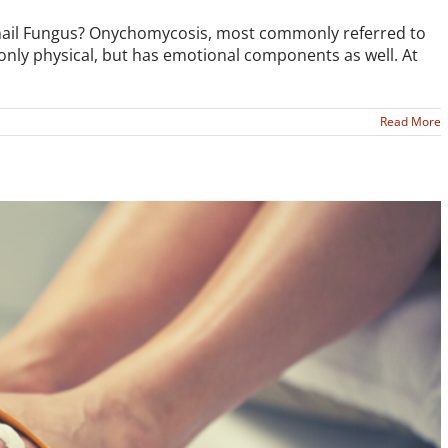
nail Fungus? Onychomycosis, most commonly referred to
t only physical, but has emotional components as well. At
Read More