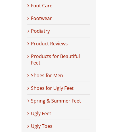
Foot Care
Footwear
Podiatry
Product Reviews
Products for Beautiful
Feet
Shoes for Men
Shoes for Ugly Feet
Spring & Summer Feet
Ugly Feet
Ugly Toes