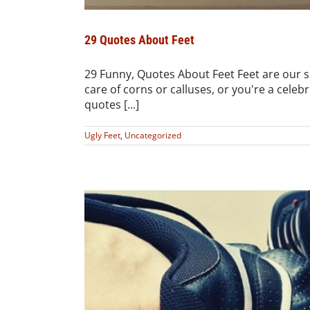
29 Quotes About Feet
29 Funny, Quotes About Feet Feet are our 
care of corns or calluses, or you're a celeb
quotes [...]
Ugly Feet
,
Uncategorized