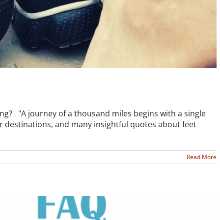
ng? "A journey of a thousand miles begins with a single
ur destinations, and many insightful quotes about feet
Read More