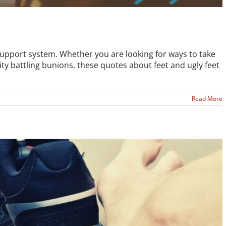
support system. Whether you are looking for ways to take
rity battling bunions, these quotes about feet and ugly feet
Read More