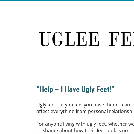
Skip
to
content
“Help – I Have Ugly Feet!”
Ugly feet – if you feel you have them – can 
affect everything from personal relationship
For anyone living with ugly feet, whether
or shame about how their feet look is no joke