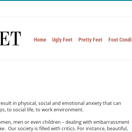
Home
Ugly Feet
Pretty Feet
Foot Condi
result in physical, social and emotional anxiety that can
s, to social life, to work environment.
 women, men or even children – dealing with embarrassment
. Our society is filled with critics. For instance, beautiful,