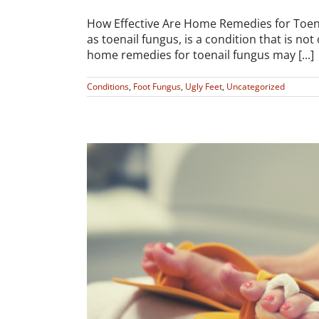
How Effective Are Home Remedies for Toe
as toenail fungus, is a condition that is no
home remedies for toenail fungus may [...]
Conditions
,
Foot Fungus
,
Ugly Feet
,
Uncategorized
cure