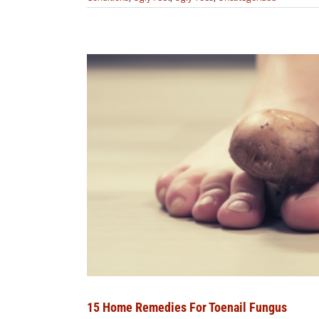
15 Home Remedies For Toenail Fungus