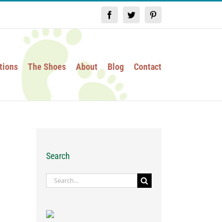
Facebook
Twitter
Pinterest
tions
The Shoes
About
Blog
Contact
Search
Search
for: