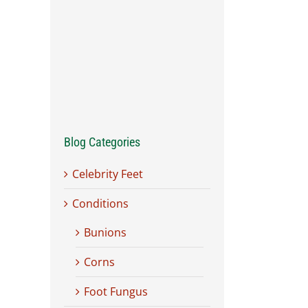
Blog Categories
Celebrity Feet
Conditions
Bunions
Corns
Foot Fungus