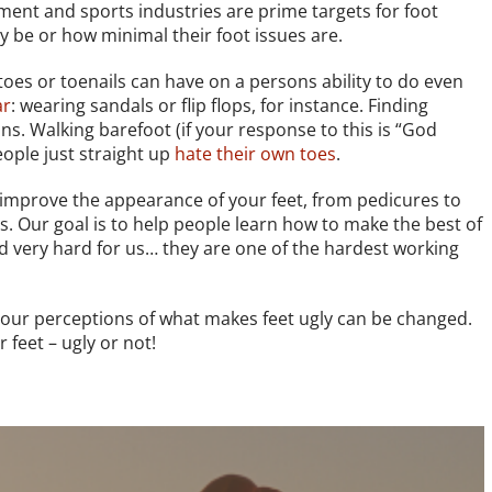
ment and sports industries are prime targets for foot
be or how minimal their foot issues are.
toes or toenails can have on a persons ability to do even
ar
: wearing sandals or flip flops, for instance. Finding
ns. Walking barefoot (if your response to this is “God
ople just straight up
hate their own toes
.
 improve the appearance of your feet, from pedicures to
s. Our goal is to help people learn how to make the best of
ed very hard for us… they are one of the hardest working
our perceptions of what makes feet ugly can be changed.
 feet – ugly or not!