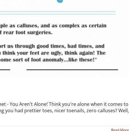
Feet - You Aren't Alone! Think you're alone when it comes to
g you had prettier toes, nicer toenails, zero calluses? Well,
Read More