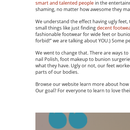
smart and talented people
in the entertain
shaming, no matter how awesome they may 
We understand the effect having ugly feet, 
small things like just finding
decent footwe
fashionable footwear for wide feet or bunio
forbid!” we are talking about YOU.) Some pe
We went to change that. There are ways to
nail Polish, foot makeup to bunion surgerie
what they have. Ugly or not, our feet work
parts of our bodies.
Browse our website learn more about how 
Our goal? For everyone to learn to love their