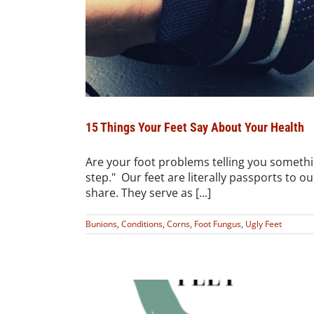
15 Things Your Feet Say About Your Health
Are your foot problems telling you somethi
step." Our feet are literally passports to o
share. They serve as [...]
Bunions
,
Conditions
,
Corns
,
Foot Fungus
,
Ugly Feet