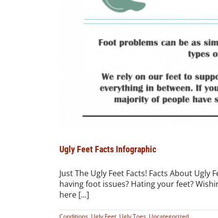
Ugly Feet Facts Infographic
Just The Ugly Feet Facts! Facts About Ugly 
having foot issues? Hating your feet? Wishin
here [...]
Conditions
,
Ugly Feet
,
Ugly Toes
,
Uncategorized