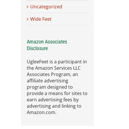
Uncategorized
Wide Feet
Amazon Associates
Disclosure
UgleeFeet is a participant in
the Amazon Services LLC
Associates Program, an
affiliate advertising
program designed to
provide a means for sites to
earn advertising fees by
advertising and linking to
Amazon.com.