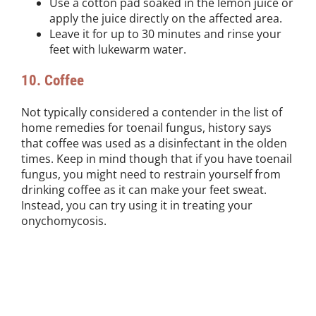
Use a cotton pad soaked in the lemon juice or
apply the juice directly on the affected area.
Leave it for up to 30 minutes and rinse your
feet with lukewarm water.
10. Coffee
Not typically considered a contender in the list of
home remedies for toenail fungus, history says
that coffee was used as a disinfectant in the olden
times. Keep in mind though that if you have toenail
fungus, you might need to restrain yourself from
drinking coffee as it can make your feet sweat.
Instead, you can try using it in treating your
onychomycosis.