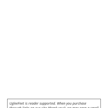
UgleeFeet is reader supported. When you purchase
through links on our site (thank you!), we may earn a small