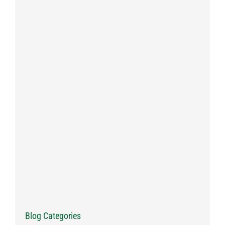
Blog Categories