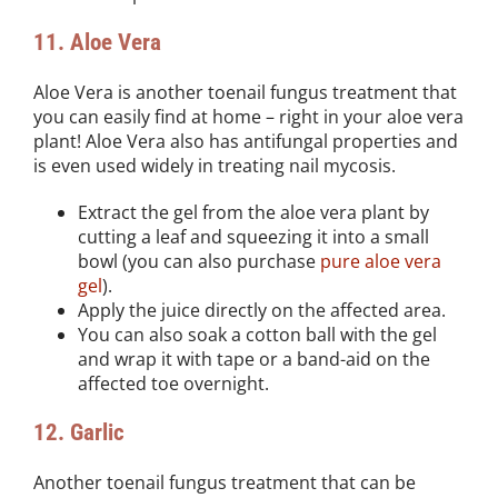
11. Aloe Vera
Aloe Vera is another toenail fungus treatment that
you can easily find at home – right in your aloe vera
plant! Aloe Vera also has antifungal properties and
is even used widely in treating nail mycosis.
Extract the gel from the aloe vera plant by
cutting a leaf and squeezing it into a small
bowl (you can also purchase
pure aloe vera
gel
).
Apply the juice directly on the affected area.
You can also soak a cotton ball with the gel
and wrap it with tape or a band-aid on the
affected toe overnight.
12. Garlic
Another toenail fungus treatment that can be