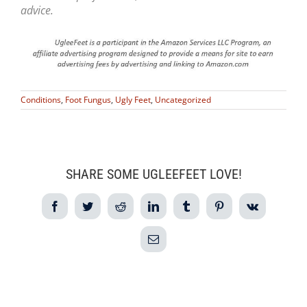
advice.
Conditions
,
Foot Fungus
,
Ugly Feet
,
Uncategorized
SHARE SOME UGLEEFEET LOVE!
Facebook
Twitter
Reddit
LinkedIn
Tumblr
Pinterest
Vk
Email