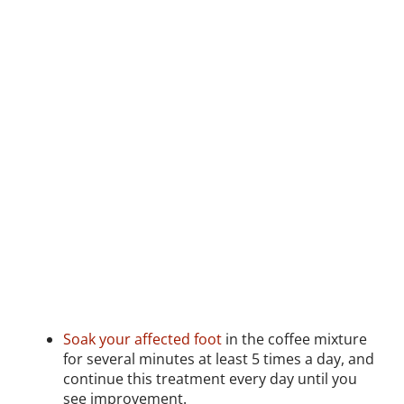
Soak your affected foot
in the coffee mixture
for several minutes at least 5 times a day, and
continue this treatment every day until you
see improvement.