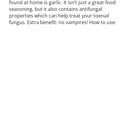
found at home is garlic. It isn’t just a great food
seasoning, but it also contains antifungal
properties which can help treat your toenail
fungus. Extra benefit: no vampires! How to use: