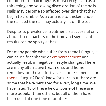
condition. Toenail fungus is most recognized as a
thickening and yellowing discoloration of the nails.
Nails may become so affected over time that they
begin to crumble; As a continue to thicken under
the nail bed the nail may actually lift off the toe.
Despite its prevalence, treatment is successful only
about three quarters of the time and significant
results can be spotty at best.
For many people who suffer from toenail fungus, it
can cause foot shame or
embarrassment
and
actually result in negative lifestyle changes. There
are many alternative treatments and home
remedies, but how effective are home remedies for
toenail
fungus? Don’t know for sure, but there are
some that have persisted for a very long time. We
have listed 16 of these below. Some of these are
more popular than others, but all of them have
been used at one time or another.