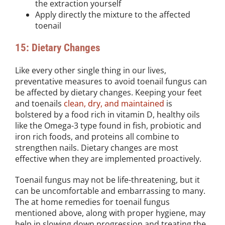
the extraction yourself
Apply directly the mixture to the affected
toenail
15: Dietary Changes
Like every other single thing in our lives,
preventative measures to avoid toenail fungus can
be affected by dietary changes. Keeping your feet
and toenails
clean, dry, and maintained
is
bolstered by a food rich in vitamin D, healthy oils
like the Omega-3 type found in fish, probiotic and
iron rich foods, and proteins all combine to
strengthen nails. Dietary changes are most
effective when they are implemented proactively.
Toenail fungus may not be life-threatening, but it
can be uncomfortable and embarrassing to many.
The at home remedies for toenail fungus
mentioned above, along with proper hygiene, may
help in slowing down progression and treating the