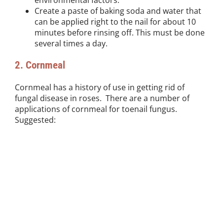
Create a paste of baking soda and water that
can be applied right to the nail for about 10
minutes before rinsing off. This must be done
several times a day.
2. Cornmeal
Cornmeal has a history of use in getting rid of
fungal disease in roses. There are a number of
applications of cornmeal for toenail fungus.
Suggested: