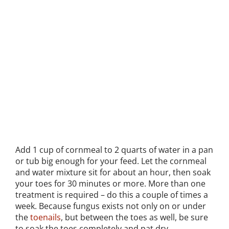
Add 1 cup of cornmeal to 2 quarts of water in a pan
or tub big enough for your feed. Let the cornmeal
and water mixture sit for about an hour, then soak
your toes for 30 minutes or more. More than one
treatment is required – do this a couple of times a
week. Because fungus exists not only on or under
the
toenails
, but between the toes as well, be sure
to soak the toes completely and pat dry.