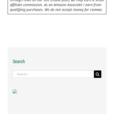
affiliate commission. As an Amazon Associate I earn from
qualifying purchases. We do not accept money for reviews.
Search
Search
for: