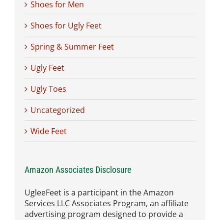
Shoes for Men
Shoes for Ugly Feet
Spring & Summer Feet
Ugly Feet
Ugly Toes
Uncategorized
Wide Feet
Amazon Associates Disclosure
UgleeFeet is a participant in the Amazon
Services LLC Associates Program, an affiliate
advertising program designed to provide a