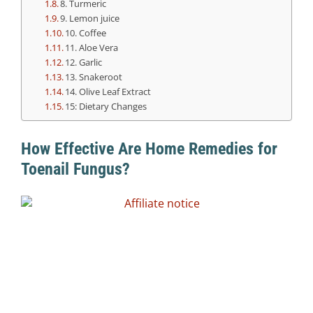
8. Turmeric
9. Lemon juice
10. Coffee
11. Aloe Vera
12. Garlic
13. Snakeroot
14. Olive Leaf Extract
15: Dietary Changes
How Effective Are Home Remedies for
Toenail Fungus?