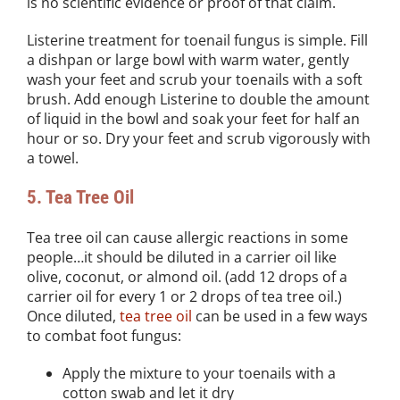
is no scientific evidence or proof of that claim.
Listerine treatment for toenail fungus is simple. Fill
a dishpan or large bowl with warm water, gently
wash your feet and scrub your toenails with a soft
brush. Add enough Listerine to double the amount
of liquid in the bowl and soak your feet for half an
hour or so. Dry your feet and scrub vigorously with
a towel.
5. Tea Tree Oil
Tea tree oil can cause allergic reactions in some
people…it should be diluted in a carrier oil like
olive, coconut, or almond oil. (add 12 drops of a
carrier oil for every 1 or 2 drops of tea tree oil.)
Once diluted,
tea tree oil
can be used in a few ways
to combat foot fungus:
Apply the mixture to your toenails with a
cotton swab and let it dry