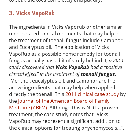
3. Vicks VapoRub
The ingredients in Vicks Vaporub or other similar
mentholated topical ointments that may help in
the treatment of toenail fungus include Camphor
and Eucalyptus oil. The application of Vicks
VapoRub as a possible home remedy for toenail
fungus actually has a bit of study behind it;
a 2011
study discovered that
Vicks VapoRub
had a “positive
clinical effect” in the treatment of
toenail fungus
.
Menthol, eucalyptus oil, and camphor are the
active ingredients that may help when applied
directly the toenail. This
2011 clinical case study
by
the
Journal of the American Board of Family
Medicine (ABFM)
. Although this is NOT a proven
treatment, the case study notes that “Vicks
VapoRub may represent a significant addition to
the clinical options for treating onychomycosis…”.