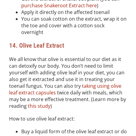
purchase Snakeroot Extract here
)
Apply it directly on the affected toenail
You can soak cotton on the extract, wrap it on
the toe and cover with a cotton sock
overnight
14. Olive Leaf Extract
We all know that olive is essential to our diet as it
can detoxify our body. You don’t need to limit
yourself with adding olive leaf in your diet, you can
also get it extracted and use it in treating your
toenail fungus. You can also try
taking using olive
leaf extract capsules
twice daily with meals, which
may be a more effective treatment. (Learn more by
reading
this study
)
How to use olive leaf extract:
Buy a liquid form of the olive leaf extract or do