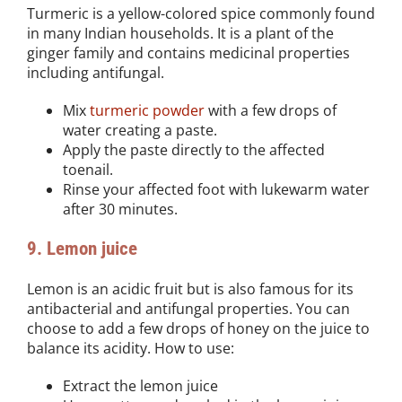
Turmeric is a yellow-colored spice commonly found
in many Indian households. It is a plant of the
ginger family and contains medicinal properties
including antifungal.
Mix
turmeric powder
with a few drops of
water creating a paste.
Apply the paste directly to the affected
toenail.
Rinse your affected foot with lukewarm water
after 30 minutes.
9. Lemon juice
Lemon is an acidic fruit but is also famous for its
antibacterial and antifungal properties. You can
choose to add a few drops of honey on the juice to
balance its acidity. How to use:
Extract the lemon juice