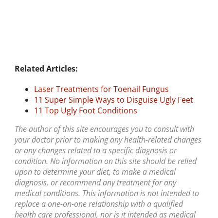
Related Articles:
Laser Treatments for Toenail Fungus
11 Super Simple Ways to Disguise Ugly Feet
11 Top Ugly Foot Conditions
The author of this site encourages you to consult with
your doctor prior to making any health-related changes
or any changes related to a specific diagnosis or
condition. No information on this site should be relied
upon to determine your diet, to make a medical
diagnosis, or recommend any treatment for any
medical conditions. This information is not intended to
replace a one-on-one relationship with a qualified
health care professional, nor is it intended as medical