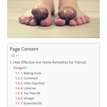
Page Content
How Effective Are Home Remedies for Toenail
Fungus?
1. Baking Soda
2. Cornmeal
3. Vicks VapoRub
4. Listerine
5. Tea Tree Oil
6. Vinegar
7. Essential Oils