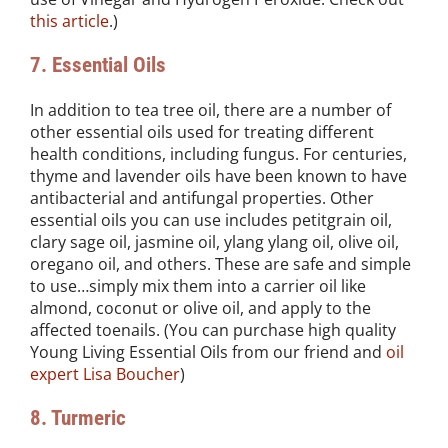
this article
.)
7. Essential Oils
In addition to tea tree oil, there are a number of
other essential oils used for treating different
health conditions, including fungus. For centuries,
thyme and lavender oils have been known to have
antibacterial and antifungal properties. Other
essential oils you can use includes petitgrain oil,
clary sage oil, jasmine oil, ylang ylang oil, olive oil,
oregano oil, and others. These are safe and simple
to use…simply mix them into a carrier oil like
almond, coconut or olive oil, and apply to the
affected toenails. (You can purchase high quality
Young Living Essential Oils from our friend and
oil
expert Lisa Boucher
)
8. Turmeric