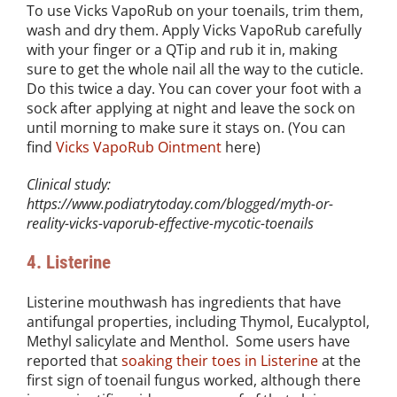
To use Vicks VapoRub on your toenails, trim them,
wash and dry them. Apply Vicks VapoRub carefully
with your finger or a QTip and rub it in, making
sure to get the whole nail all the way to the cuticle.
Do this twice a day. You can cover your foot with a
sock after applying at night and leave the sock on
until morning to make sure it stays on. (You can
find
Vicks VapoRub Ointment
here)
Clinical study:
https://www.podiatrytoday.com/blogged/myth-or-
reality-vicks-vaporub-effective-mycotic-toenails
4. Listerine
Listerine mouthwash has ingredients that have
antifungal properties, including Thymol, Eucalyptol,
Methyl salicylate and Menthol. Some users have
reported that
soaking their toes in Listerine
at the
first sign of toenail fungus worked, although there