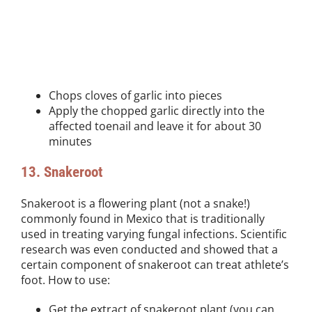
Chops cloves of garlic into pieces
Apply the chopped garlic directly into the
affected toenail and leave it for about 30
minutes
13. Snakeroot
Snakeroot is a flowering plant (not a snake!)
commonly found in Mexico that is traditionally
used in treating varying fungal infections. Scientific
research was even conducted and showed that a
certain component of snakeroot can treat athlete’s
foot. How to use:
Get the extract of snakeroot plant (you can