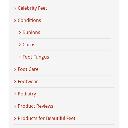
Celebrity Feet
Conditions
Bunions
Corns
Foot Fungus
Foot Care
Footwear
Podiatry
Product Reviews
Products for Beautiful Feet