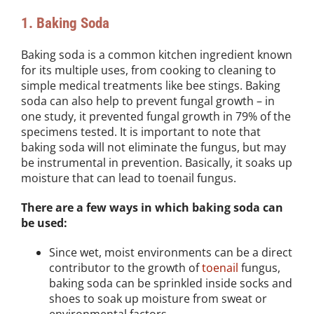
1. Baking Soda
Baking soda is a common kitchen ingredient known
for its multiple uses, from cooking to cleaning to
simple medical treatments like bee stings. Baking
soda can also help to prevent fungal growth – in
one study, it prevented fungal growth in 79% of the
specimens tested. It is important to note that
baking soda will not eliminate the fungus, but may
be instrumental in prevention. Basically, it soaks up
moisture that can lead to toenail fungus.
There are a few ways in which baking soda can
be used:
Since wet, moist environments can be a direct
contributor to the growth of
toenail
fungus,
baking soda can be sprinkled inside socks and
shoes to soak up moisture from sweat or
environmental factors.