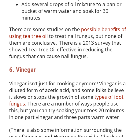
Add several drops of oil mixture to a pan or
bucket of warm water and soak for 30
minutes.
There are some studies on the
possible benefits of
using tea tree oil
to treat nail fungus, but none of
them are conclusive. There is a 2013 survey that
showed Tea Tree Oil effective in reducing the
fungus that can cause nail fungus.
6. Vinegar
Vinegar isn’t just for cooking anymore! Vinegar is a
diluted form of acetic acid, and some folks believe
it slows or stops the growth of some
types of foot
fungus
. There are a number of ways people use
this, but you can try soaking your toes 20 minutes
in one part vinegar and three parts warm water
(There is also some information surrounding the
use of Vinegar and Hydrogen Peroxide. Check out