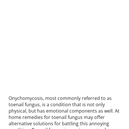
Onychomycosis, most commonly referred to as
toenail fungus, is a condition that is not only
physical, but has emotional components as well. At
home remedies for toenail fungus may offer
alternative solutions for battling this annoying