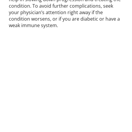
condition. To avoid further complications, seek
your physician’s attention right away if the
condition worsens, or if you are diabetic or have a
weak immune system.