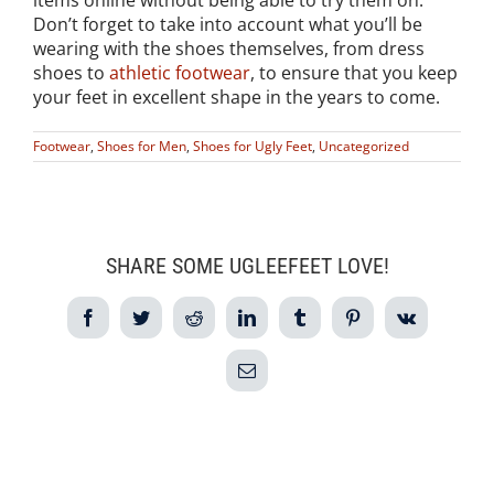
items online without being able to try them on.
Don’t forget to take into account what you’ll be
wearing with the shoes themselves, from dress
shoes to
athletic footwear
, to ensure that you keep
your feet in excellent shape in the years to come.
Footwear
,
Shoes for Men
,
Shoes for Ugly Feet
,
Uncategorized
SHARE SOME UGLEEFEET LOVE!
Facebook
Twitter
Reddit
LinkedIn
Tumblr
Pinterest
Vk
Email