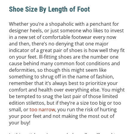
Shoe Size By Length of Foot
Whether you’re a shopaholic with a penchant for
designer heels, or just someone who likes to invest
in a new set of comfortable footwear every now
and then, there’s no denying that one major
indicator of a great pair of shoes is how well they fit
on your feet. Ill-fitting shoes are the number one
cause behind many common foot conditions and
deformities, so though this might seem like
something to shrug off in the name of fashion,
remember that it’s always best to prioritize your
comfort and health over everything else. You might
be tempted to snag the last pair of those limited
edition stilettos, but if they’re a size too big or too
small, or
too narrow
, you run the risk of hurting
your poor feet and not making the most out of
your buy!