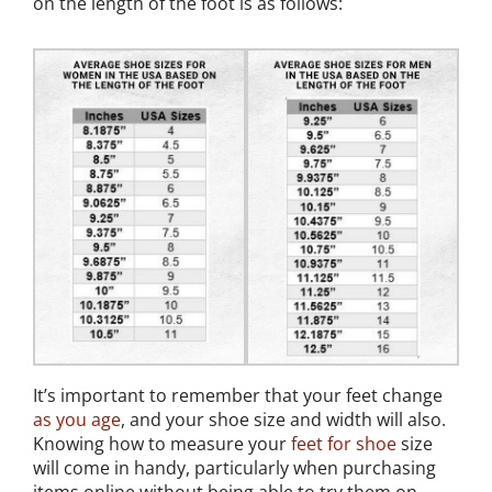
on the length of the foot is as follows:
It’s important to remember that your feet change
as you age
, and your shoe size and width will also.
Knowing how to measure your
feet for shoe
size
will come in handy, particularly when purchasing