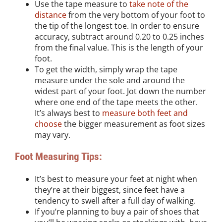
Use the tape measure to
take note of the
distance
from the very bottom of your foot to
the tip of the longest toe. In order to ensure
accuracy, subtract around 0.20 to 0.25 inches
from the final value. This is the length of your
foot.
To get the width, simply wrap the tape
measure under the sole and around the
widest part of your foot. Jot down the number
where one end of the tape meets the other.
It’s always best to
measure both feet and
choose
the bigger measurement as foot sizes
may vary.
Foot Measuring Tips:
It’s best to measure your feet at night when
they’re at their biggest, since feet have a
tendency to swell after a full day of walking.
If you’re planning to buy a pair of shoes that