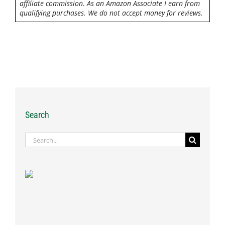
affiliate commission. As an Amazon Associate I earn from
qualifying purchases. We do not accept money for reviews.
Search
Search
for: