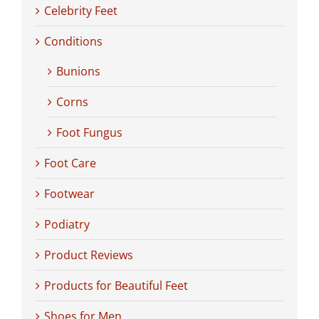
Celebrity Feet
Conditions
Bunions
Corns
Foot Fungus
Foot Care
Footwear
Podiatry
Product Reviews
Products for Beautiful Feet
Shoes for Men