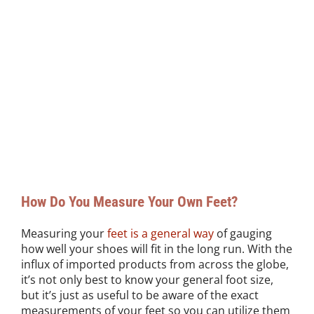
How Do You Measure Your Own Feet?
Measuring your
feet is a general way
of gauging
how well your shoes will fit in the long run. With the
influx of imported products from across the globe,
it’s not only best to know your general foot size,
but it’s just as useful to be aware of the exact
measurements of your feet so you can utilize them