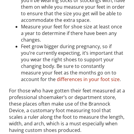
you’ll be wearing socks or stockings with, have
them on while you measure your feet in order
to ensure that the size you get will be able to
accommodate the extra space.
Measure your feet for shoe size at least once
a year to determine if there have been any
changes.
Feet grow bigger during pregnancy, so if
you’re currently expecting, it’s important that
you wear the right shoes to support your
changing body. Be sure to constantly
measure your feet as the months go on to
account for the
differences in your foot size
.
For those who have gotten their feet measured at a
professional shoemaker’s or department store,
these places often make use of the Brannock
Device, a customary foot measuring tool that
scales a ruler along the foot to measure the length,
width, and arch, which is a must especially when
having custom shoes produced.