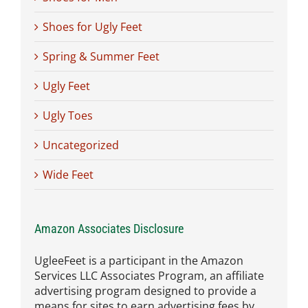
Shoes for Ugly Feet
Spring & Summer Feet
Ugly Feet
Ugly Toes
Uncategorized
Wide Feet
Amazon Associates Disclosure
UgleeFeet is a participant in the Amazon
Services LLC Associates Program, an affiliate
advertising program designed to provide a
means for sites to earn advertising fees by