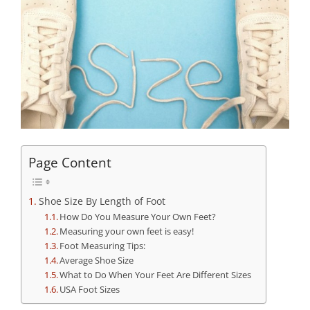
Page Content
Shoe Size By Length of Foot
How Do You Measure Your Own Feet?
Measuring your own feet is easy!
Foot Measuring Tips:
Average Shoe Size
What to Do When Your Feet Are Different Sizes
USA Foot Sizes