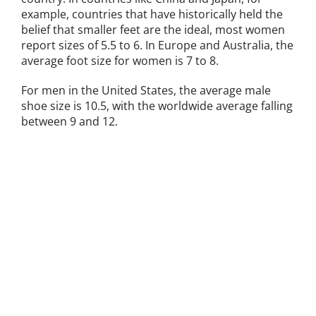
example, countries that have historically held the
belief that smaller feet are the ideal, most women
report sizes of 5.5 to 6. In Europe and Australia, the
average foot size for women is 7 to 8.
For men in the United States, the average male
shoe size is 10.5, with the worldwide average falling
between 9 and 12.