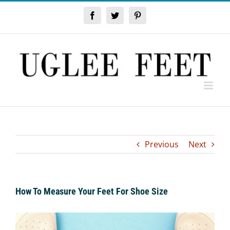
Skip
to
Facebook
Twitter
Pinterest
content
Previous
Next
How To Measure Your Feet For Shoe Size