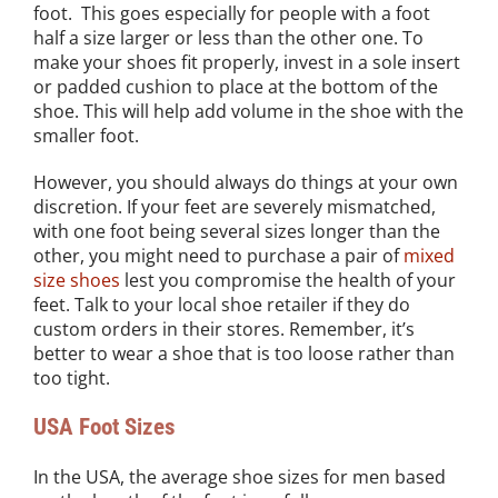
foot. This goes especially for people with a foot
half a size larger or less than the other one. To
make your shoes fit properly, invest in a sole insert
or padded cushion to place at the bottom of the
shoe. This will help add volume in the shoe with the
smaller foot.
However, you should always do things at your own
discretion. If your feet are severely mismatched,
with one foot being several sizes longer than the
other, you might need to purchase a pair of
mixed
size shoes
lest you compromise the health of your
feet. Talk to your local shoe retailer if they do
custom orders in their stores. Remember, it’s
better to wear a shoe that is too loose rather than
too tight.
USA Foot Sizes
In the USA, the average shoe sizes for men based