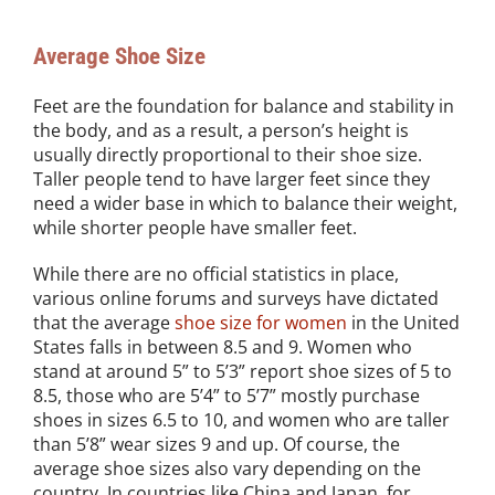
Average Shoe Size
Feet are the foundation for balance and stability in
the body, and as a result, a person’s height is
usually directly proportional to their shoe size.
Taller people tend to have larger feet since they
need a wider base in which to balance their weight,
while shorter people have smaller feet.
While there are no official statistics in place,
various online forums and surveys have dictated
that the average
shoe size for women
in the United
States falls in between 8.5 and 9. Women who
stand at around 5” to 5’3” report shoe sizes of 5 to
8.5, those who are 5’4” to 5’7” mostly purchase
shoes in sizes 6.5 to 10, and women who are taller
than 5’8” wear sizes 9 and up. Of course, the
average shoe sizes also vary depending on the
country. In countries like China and Japan, for