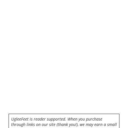
UgleeFeet is reader supported. When you purchase
through links on our site (thank you!), we may earn a small