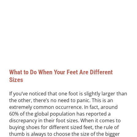
What to Do When Your Feet Are Different
Sizes
If you’ve noticed that one foot is slightly larger than
the other, there’s no need to panic. This is an
extremely common occurrence. In fact, around
60% of the global population has reported a
discrepancy in their foot sizes. When it comes to
buying shoes for different sized feet, the rule of
thumb is always to choose the size of the bigger