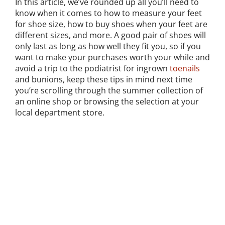
In this article, we’ve rounded up all you’ll need to
know when it comes to how to measure your feet
for shoe size, how to buy shoes when your feet are
different sizes, and more. A good pair of shoes will
only last as long as how well they fit you, so if you
want to make your purchases worth your while and
avoid a trip to the podiatrist for ingrown
toenails
and bunions, keep these tips in mind next time
you’re scrolling through the summer collection of
an online shop or browsing the selection at your
local department store.