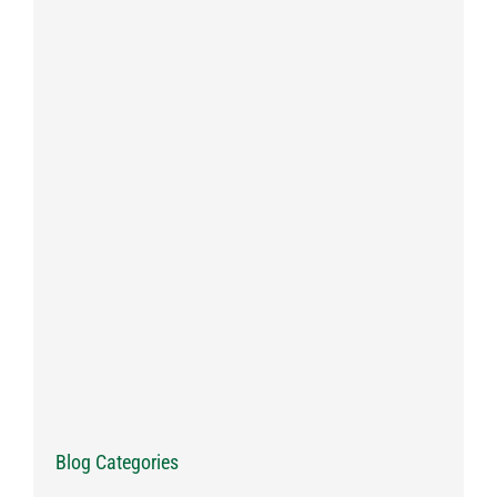
Blog Categories