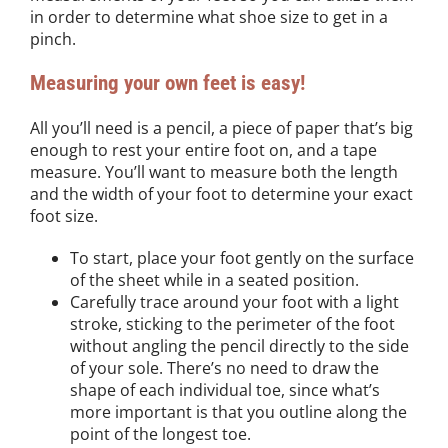
in order to determine what shoe size to get in a
pinch.
Measuring your own feet is easy!
All you’ll need is a pencil, a piece of paper that’s big
enough to rest your entire foot on, and a tape
measure. You’ll want to measure both the length
and the width of your foot to determine your exact
foot size.
To start, place your foot gently on the surface
of the sheet while in a seated position.
Carefully trace around your foot with a light
stroke, sticking to the perimeter of the foot
without angling the pencil directly to the side
of your sole. There’s no need to draw the
shape of each individual toe, since what’s
more important is that you outline along the
point of the longest toe.