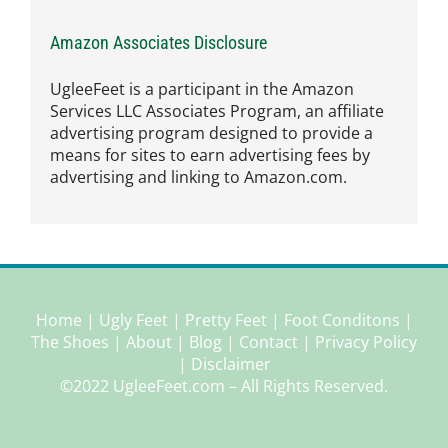
Amazon Associates Disclosure
UgleeFeet is a participant in the Amazon
Services LLC Associates Program, an affiliate
advertising program designed to provide a
means for sites to earn advertising fees by
advertising and linking to Amazon.com.
Home
|
Ugly Feet
|
Pretty Feet
|
Foot Conditons
|
The Shoes
|
About
|
Blog
|
Contact
|
Privacy Policy
|
Disclaimer
©2022 UgleeFeet.com – All Rights Reserved.