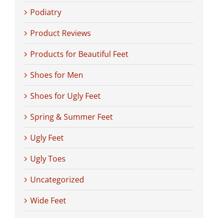
Podiatry
Product Reviews
Products for Beautiful Feet
Shoes for Men
Shoes for Ugly Feet
Spring & Summer Feet
Ugly Feet
Ugly Toes
Uncategorized
Wide Feet