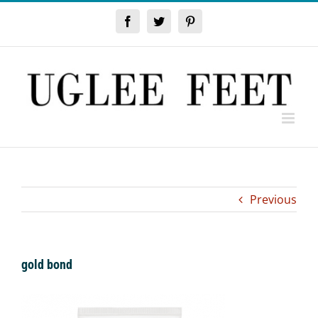
Skip
to
Facebook
Twitter
Pinterest
content
Previous
gold bond