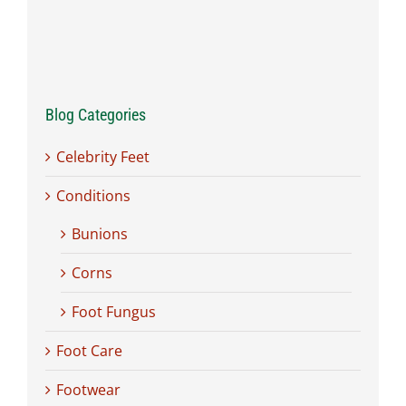
Blog Categories
Celebrity Feet
Conditions
Bunions
Corns
Foot Fungus
Foot Care
Footwear