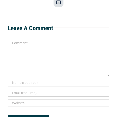
Email
Leave A Comment
Comment