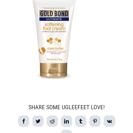
SHARE SOME UGLEEFEET LOVE!
Facebook
Twitter
Reddit
LinkedIn
Tumblr
Pinterest
Vk