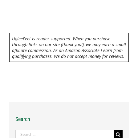
UgleeFeet is reader supported. When you purchase
through links on our site (thank you!), we may earn a small
affiliate commission. As an Amazon Associate I earn from
qualifying purchases. We do not accept money for reviews.
Search
Search