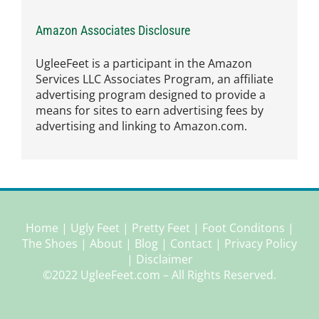
Amazon Associates Disclosure
UgleeFeet is a participant in the Amazon
Services LLC Associates Program, an affiliate
advertising program designed to provide a
means for sites to earn advertising fees by
advertising and linking to Amazon.com.
Home
|
Ugly Feet
|
Pretty Feet
|
Foot Conditons
|
The Shoes
|
About
|
Blog
|
Contact
|
Privacy Policy
|
Disclaimer
©2022 UgleeFeet.com – All Rights Reserved.