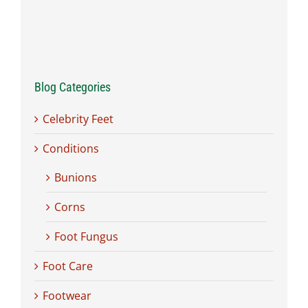
Blog Categories
Celebrity Feet
Conditions
Bunions
Corns
Foot Fungus
Foot Care
Footwear