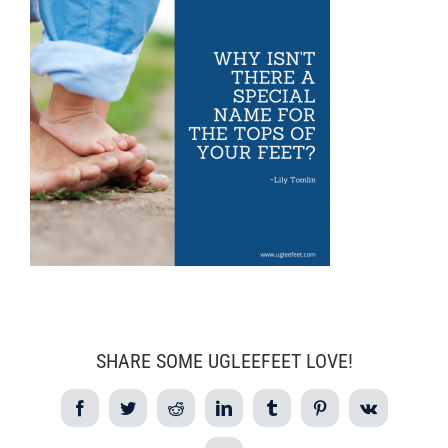
SHARE SOME UGLEEFEET LOVE!
Facebook
Twitter
Reddit
LinkedIn
Tumblr
Pinterest
Vk