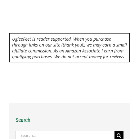
UgleeFeet is reader supported. When you purchase
through links on our site (thank you!), we may earn a small
affiliate commission. As an Amazon Associate I earn from
qualifying purchases. We do not accept money for reviews.
Search
Search