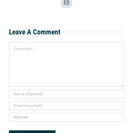
Email
Leave A Comment
Comment