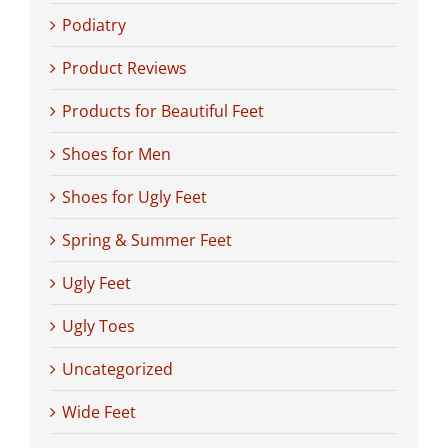
Podiatry
Product Reviews
Products for Beautiful Feet
Shoes for Men
Shoes for Ugly Feet
Spring & Summer Feet
Ugly Feet
Ugly Toes
Uncategorized
Wide Feet