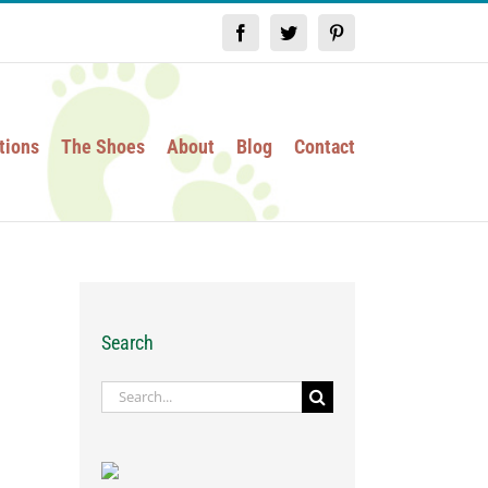
Facebook
Twitter
Pinterest
tions
The Shoes
About
Blog
Contact
Search
Search
for: