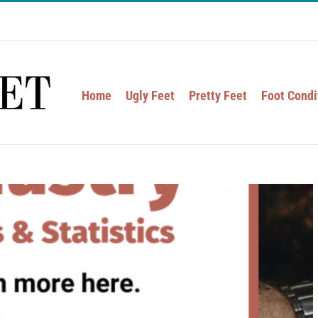
Home
Ugly Feet
Pretty Feet
Foot Condi