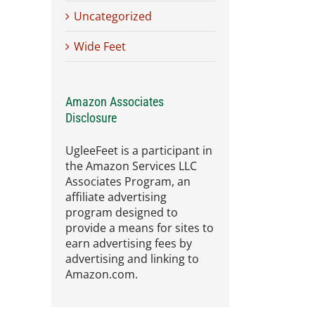
Uncategorized
Wide Feet
Amazon Associates
Disclosure
UgleeFeet is a participant in
the Amazon Services LLC
Associates Program, an
affiliate advertising
program designed to
provide a means for sites to
earn advertising fees by
advertising and linking to
Amazon.com.