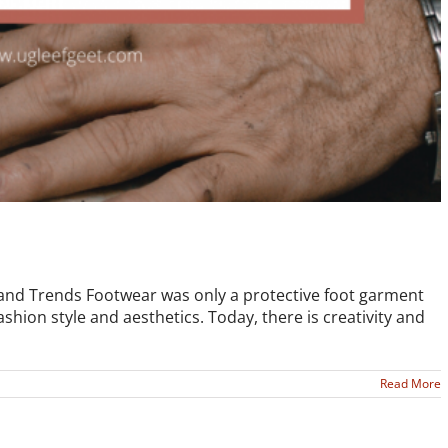
s and Trends Footwear was only a protective foot garment
fashion style and aesthetics. Today, there is creativity and
Read More