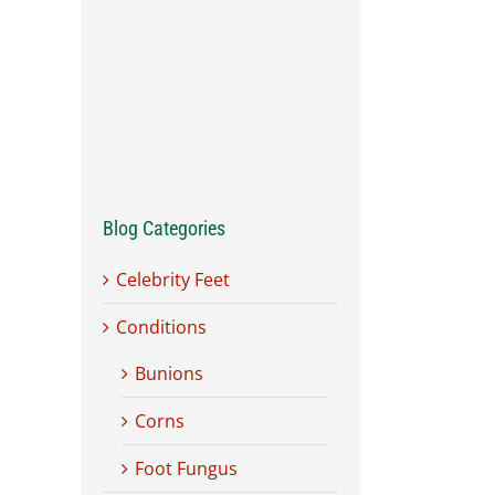
Blog Categories
Celebrity Feet
Conditions
Bunions
Corns
Foot Fungus