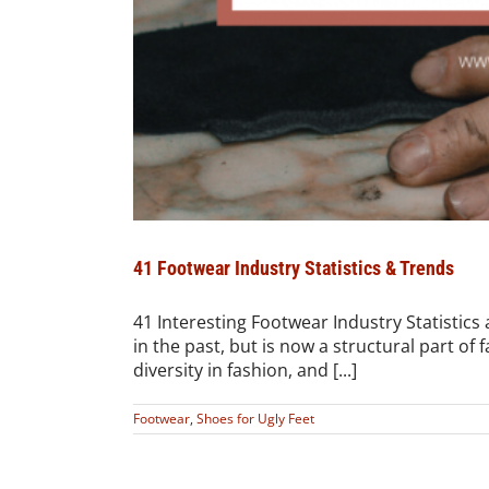
41 Footwear Industry Statistics & Trends
41 Interesting Footwear Industry Statistic
in the past, but is now a structural part of 
diversity in fashion, and [...]
Footwear
,
Shoes for Ugly Feet