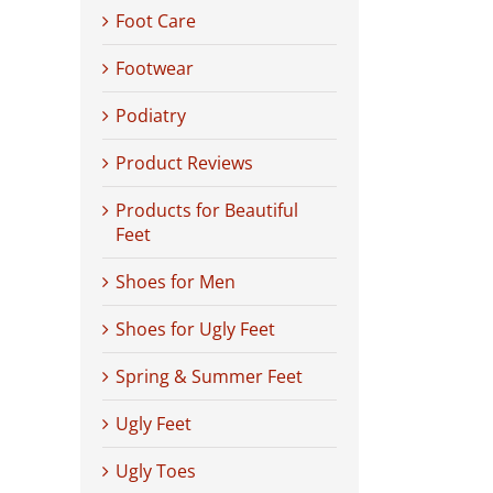
Foot Care
Footwear
Podiatry
Product Reviews
Products for Beautiful
Feet
Shoes for Men
Shoes for Ugly Feet
Spring & Summer Feet
Ugly Feet
Ugly Toes