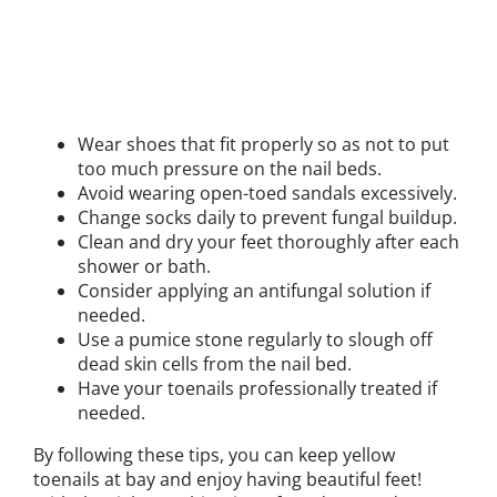
Wear shoes that fit properly so as not to put
too much pressure on the nail beds.
Avoid wearing open-toed sandals excessively.
Change socks daily to prevent fungal buildup.
Clean and dry your feet thoroughly after each
shower or bath.
Consider applying an antifungal solution if
needed.
Use a pumice stone regularly to slough off
dead skin cells from the nail bed.
Have your toenails professionally treated if
needed.
By following these tips, you can keep yellow
toenails at bay and enjoy having beautiful feet!