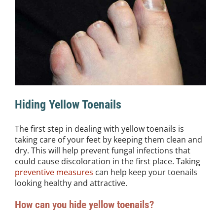
Hiding Yellow Toenails
The first step in dealing with yellow toenails is
taking care of your feet by keeping them clean and
dry. This will help prevent fungal infections that
could cause discoloration in the first place. Taking
preventive measures
can help keep your toenails
looking healthy and attractive.
How can you hide yellow toenails?