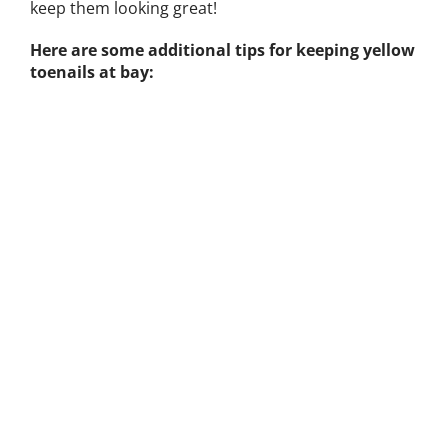
keep them looking great!
Here are some additional tips for keeping yellow
toenails at bay: