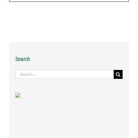
Search
Search
for: