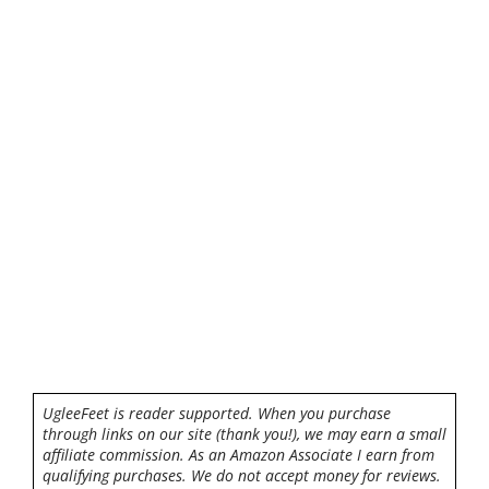
UgleeFeet is reader supported. When you purchase
through links on our site (thank you!), we may earn a small
affiliate commission. As an Amazon Associate I earn from
qualifying purchases. We do not accept money for reviews.