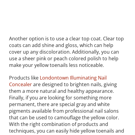
Another option is to use a clear top coat. Clear top
coats can add shine and gloss, which can help
cover up any discoloration. Additionally, you can
use a sheer pink or peach colored polish to help
make your yellow toenails less noticeable.
Products like
Londontown Illuminating Nail
Concealer
are designed to brighten nails, giving
them a more natural and healthy appearance.
Finally, if you are looking for something more
permanent, there are special gray and white
pigments available from professional nail salons
that can be used to camouflage the yellow color.
With the right combination of products and
techniques, you can easily hide yellow toenails and