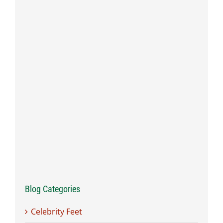
Blog Categories
Celebrity Feet