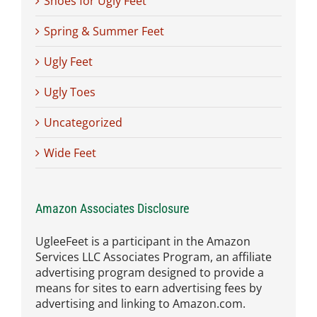
Shoes for Ugly Feet
Spring & Summer Feet
Ugly Feet
Ugly Toes
Uncategorized
Wide Feet
Amazon Associates Disclosure
UgleeFeet is a participant in the Amazon
Services LLC Associates Program, an affiliate
advertising program designed to provide a
means for sites to earn advertising fees by
advertising and linking to Amazon.com.