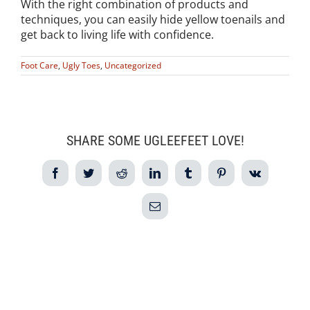
With the right combination of products and
techniques, you can easily hide yellow toenails and
get back to living life with confidence.
Foot Care
,
Ugly Toes
,
Uncategorized
SHARE SOME UGLEEFEET LOVE!
Facebook
Twitter
Reddit
LinkedIn
Tumblr
Pinterest
Vk
Email