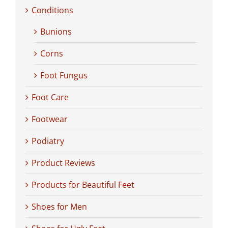
Conditions
Bunions
Corns
Foot Fungus
Foot Care
Footwear
Podiatry
Product Reviews
Products for Beautiful Feet
Shoes for Men