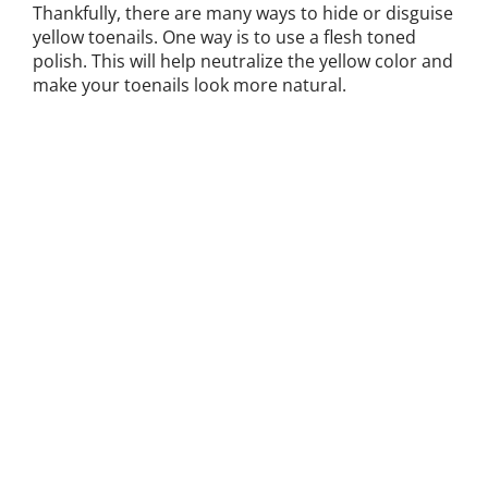
Thankfully, there are many ways to hide or disguise
yellow toenails. One way is to use a flesh toned
polish. This will help neutralize the yellow color and
make your toenails look more natural.