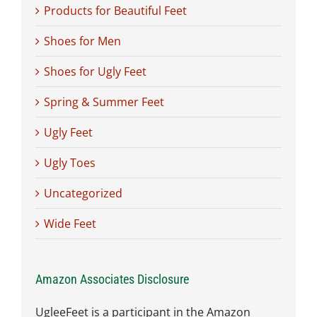
Products for Beautiful Feet
Shoes for Men
Shoes for Ugly Feet
Spring & Summer Feet
Ugly Feet
Ugly Toes
Uncategorized
Wide Feet
Amazon Associates Disclosure
UgleeFeet is a participant in the Amazon