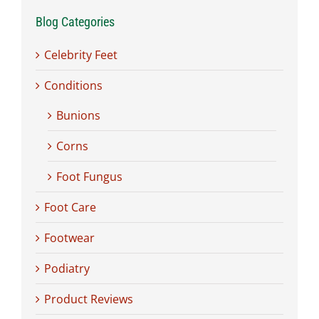
Blog Categories
Celebrity Feet
Conditions
Bunions
Corns
Foot Fungus
Foot Care
Footwear
Podiatry
Product Reviews