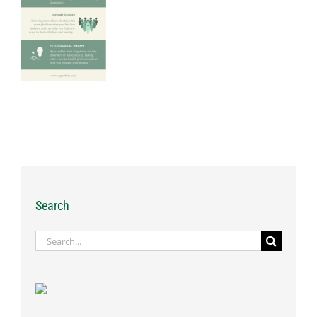
Search
Search
for: